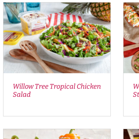
Willow Tree Tropical Chicken
Wi
Salad
S