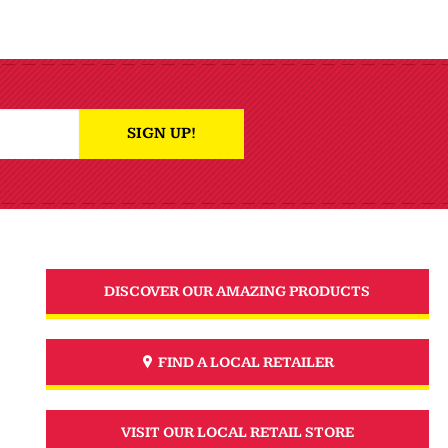
SIGN UP!
DISCOVER OUR AMAZING PRODUCTS
FIND A LOCAL RETAILER
VISIT OUR LOCAL RETAIL STORE