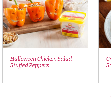
Halloween Chicken Salad
C
Stuffed Peppers
S