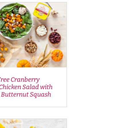
Tree Cranberry
Chicken Salad with
 Butternut Squash