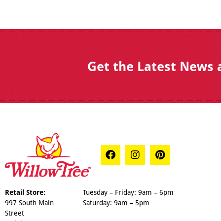
Get the Latest News 
Retail Store:
Tuesday – Friday: 9am – 6pm
997 South Main
Saturday: 9am – 5pm
Street