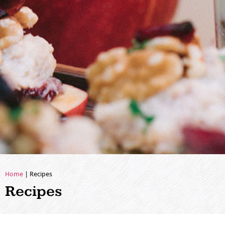
Home
|
Recipes
Recipes