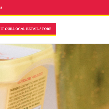
rs
SIT OUR LOCAL RETAIL STORE