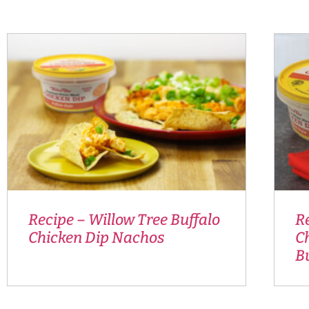
Recipe – Willow Tree Buffalo
R
Chicken Dip Nachos
Ch
Bu