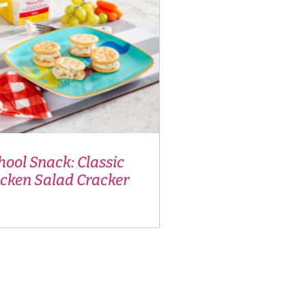
hool Snack: Classic
icken Salad Cracker