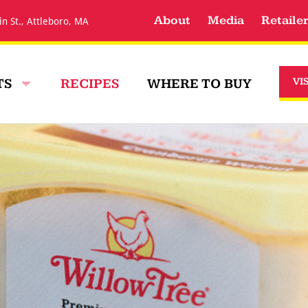
About
Media
Retaile
in St., Attleboro, MA
TS
RECIPES
WHERE TO BUY
VI