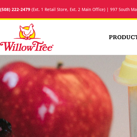
(508) 222-2479
(Ext. 1 Retail Store, Ext. 2 Main Office) | 997 South Ma
PRODUC