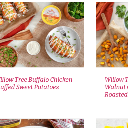
llow Tree Buffalo Chicken
Willow 
tuffed Sweet Potatoes
Walnut 
Roasted