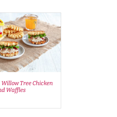
 Willow Tree Chicken
nd Waffles