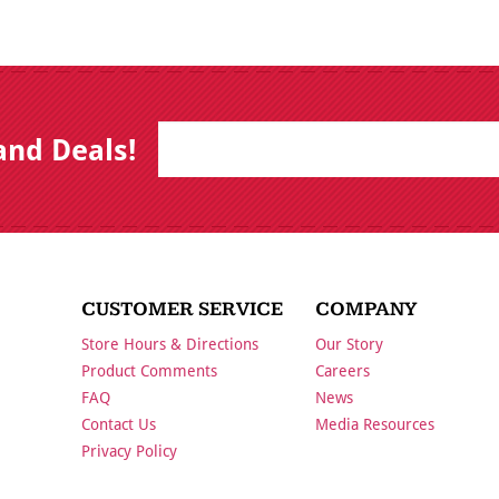
E
B
and Deals!
m
y
a
s
i
u
l
b
m
i
t
t
i
CUSTOMER SERVICE
COMPANY
n
g
Store Hours & Directions
Our Story
t
h
Product Comments
Careers
i
FAQ
News
s
f
Contact Us
Media Resources
o
Privacy Policy
r
m
,