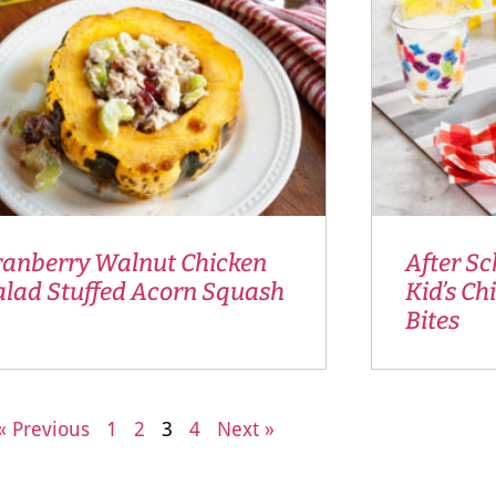
ranberry Walnut Chicken
After Sc
alad Stuffed Acorn Squash
Kid’s Ch
Bites
« Previous
1
2
3
4
Next »