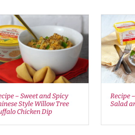
ecipe – Sweet and Spicy
Recipe –
inese Style Willow Tree
Salad a
ffalo Chicken Dip