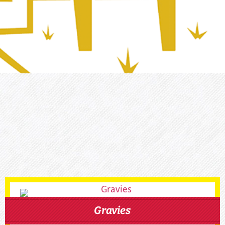
Gravies