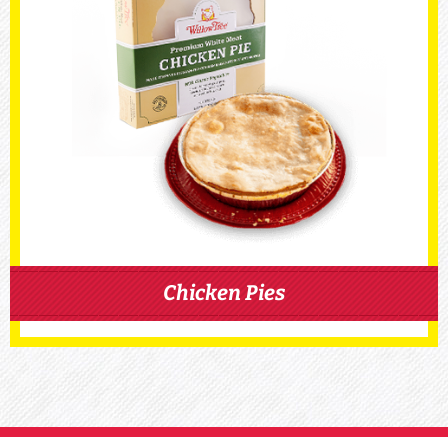
Chicken Pies