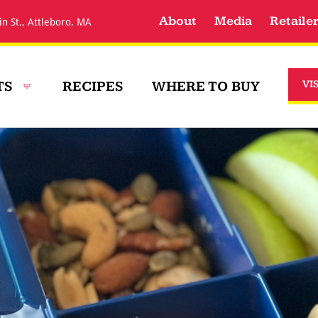
About
Media
Retaile
in St., Attleboro, MA
TS
RECIPES
WHERE TO BUY
VI