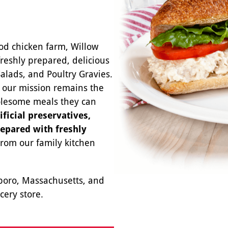
od chicken farm, Willow
freshly prepared, delicious
Salads, and Poultry Gravies.
, our mission remains the
olesome meals they can
ificial preservatives,
repared with freshly
From our family kitchen
eboro, Massachusetts, and
cery store.