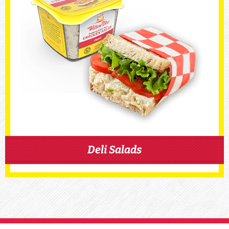
Deli Salads