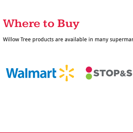
Where to Buy
Willow Tree products are available in many supermar