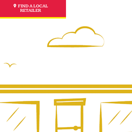
FIND A LOCAL
RETAILER