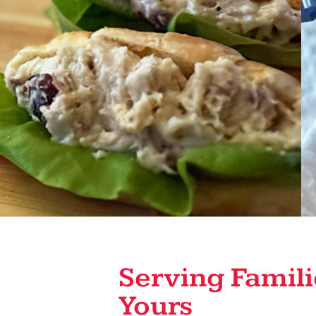
Serving Famili
Yours