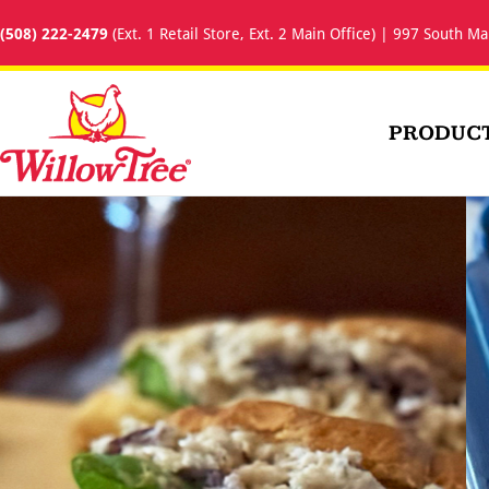
(508) 222-2479
(Ext. 1 Retail Store, Ext. 2 Main Office) | 997 South Ma
PRODUC