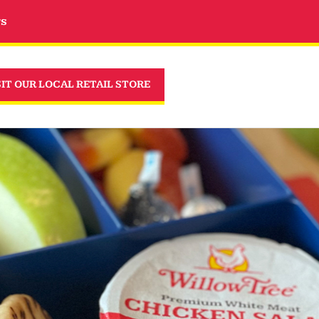
rs
SIT OUR LOCAL RETAIL STORE