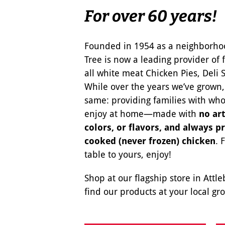
For over 60 years!
Founded in 1954 as a neighborho
Tree is now a leading provider of 
all white meat Chicken Pies, Deli 
While over the years we’ve grown
same: providing families with wh
enjoy at home—made with
no art
colors, or flavors, and always p
cooked (never frozen) chicken
. 
table to yours, enjoy!
Shop at our flagship store in Attl
find our products at your local gro