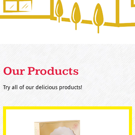
Our Products
Try all of our delicious products!