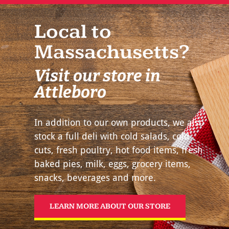
Local to
Massachusetts?
Visit our store in
Attleboro
In addition to our own products, we also
stock a full deli with cold salads, cold
cuts, fresh poultry, hot food items, fresh
baked pies, milk, eggs, grocery items,
snacks, beverages and more.
LEARN MORE ABOUT OUR STORE