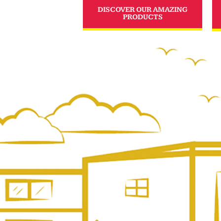
DISCOVER OUR AMAZING
PRODUCTS