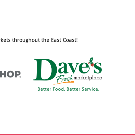
kets throughout the East Coast!