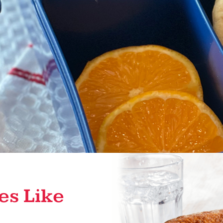
es Like