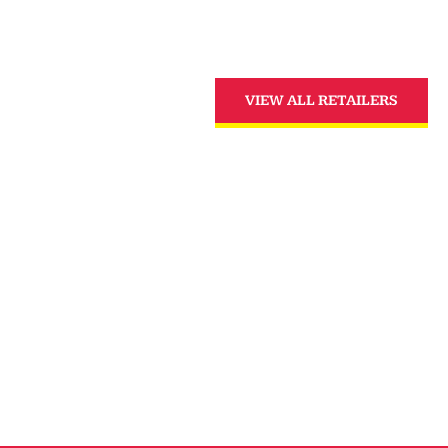
VIEW ALL RETAILERS