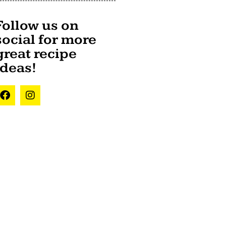
Follow us on
social for more
great recipe
ideas!