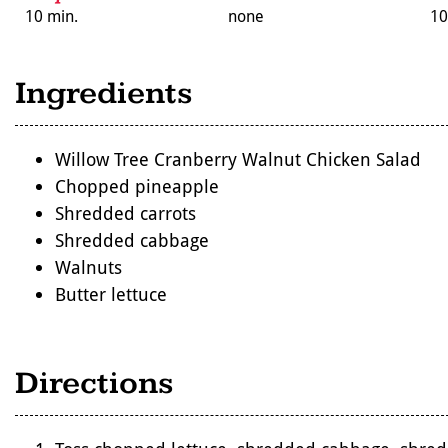
10 min.
none
10
Ingredients
Willow Tree Cranberry Walnut Chicken Salad
Chopped pineapple
Shredded carrots
Shredded cabbage
Walnuts
Butter lettuce
Directions