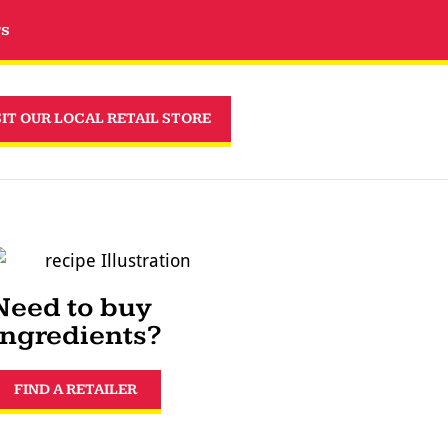
rs
SIT OUR LOCAL RETAIL STORE
Need to buy
ingredients?
FIND A RETAILER