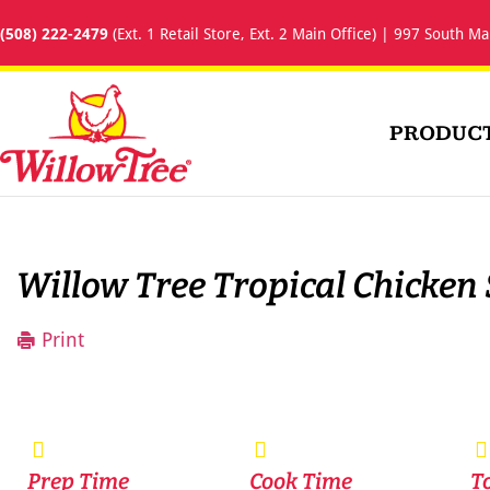
(508) 222-2479
(Ext. 1 Retail Store, Ext. 2 Main Office) | 997 South Ma
PRODUC
Willow Tree Tropical Chicken
Print
Prep Time
Cook Time
T