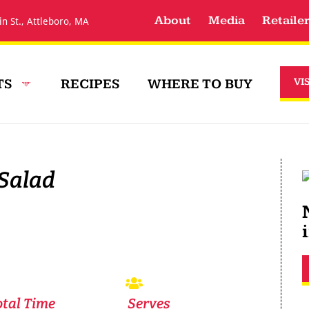
About
Media
Retaile
in St., Attleboro, MA
TS
RECIPES
WHERE TO BUY
VI
 Salad
otal Time
Serves