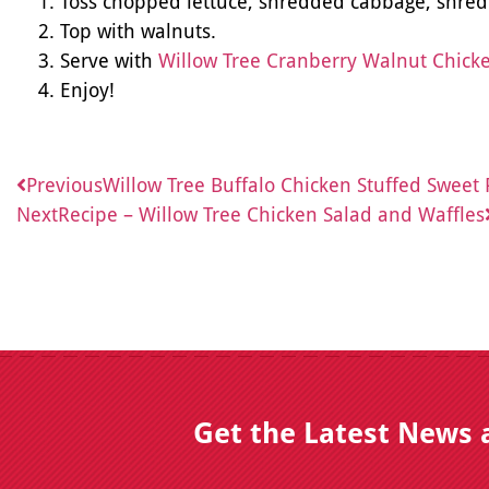
Toss chopped lettuce, shredded cabbage, shred
Top with walnuts.
Serve with
Willow Tree Cranberry Walnut Chick
Enjoy!
Previous
Willow Tree Buffalo Chicken Stuffed Sweet 
Next
Recipe – Willow Tree Chicken Salad and Waffles
Get the Latest News 