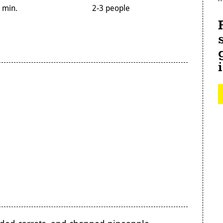
 min.
2-3 people