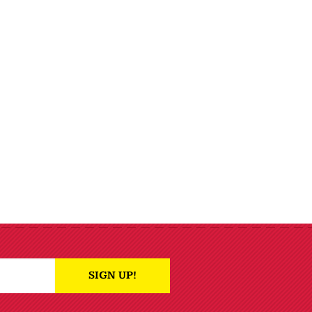
SIGN UP!