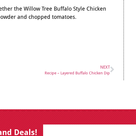
ther the Willow Tree Buffalo Style Chicken
c powder and chopped tomatoes.
NEXT
Recipe – Layered Buffalo Chicken Dip
E
B
and Deals!
m
y