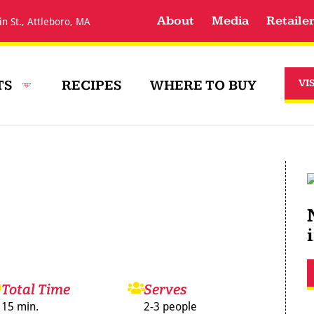
About
Media
Retaile
in St., Attleboro, MA
TS
RECIPES
WHERE TO BUY
VI
Total Time
Serves
15 min.
2-3 people