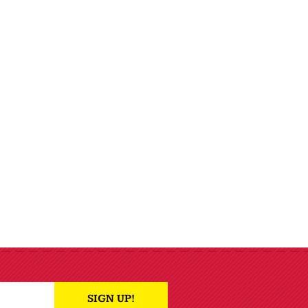
SIGN UP!