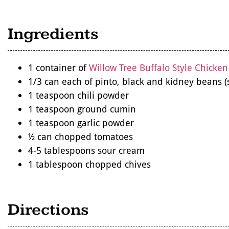
Ingredients
1 container of
Willow Tree Buffalo Style Chicken
1/3 can each of pinto, black and kidney beans (
1 teaspoon chili powder
1 teaspoon ground cumin
1 teaspoon garlic powder
½ can chopped tomatoes
4-5 tablespoons sour cream
1 tablespoon chopped chives
Directions