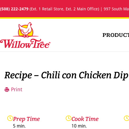
(508) 222-2479
(Ext. 1 Retail Store, Ext. 2 Main Office) | 997 South Ma
PRODUC
Recipe – Chili con Chicken Dip
Print
Prep Time
Cook Time
5 min.
10 min.