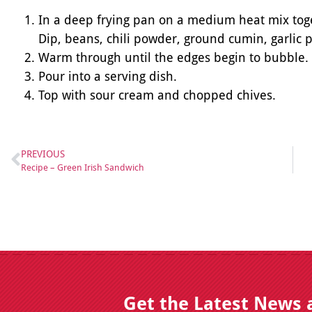
In a deep frying pan on a medium heat mix toge
Dip, beans, chili powder, ground cumin, garli
Warm through until the edges begin to bubble.
Pour into a serving dish.
Top with sour cream and chopped chives.
PREVIOUS
Recipe – Green Irish Sandwich
Get the Latest News 