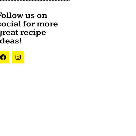
Follow us on
social for more
great recipe
ideas!