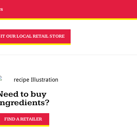
rs
SIT OUR LOCAL RETAIL STORE
Need to buy
ingredients?
FIND A RETAILER