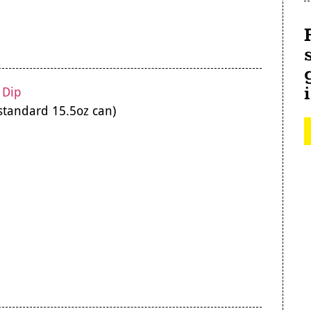
 Dip
standard 15.5oz can)